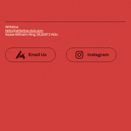
Athletica
hello@athletica-club.com
Kaiser-Wilhelm-Ring 38,50672 Köln
Email Us
Instagram