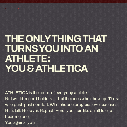
THE ONLY THING THAT
TURNS YOU INTO AN
ATHLETE:
YOU & ATHLETICA
ATHLETICA is the home of everyday athletes.
Not world-record holders — but the ones who show up. Those
who push past comfort. Who choose progress over excuses.
Run. Lift. Recover. Repeat. Here, you train like an athlete to
become one.
You against you.