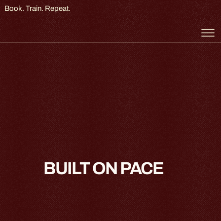
Book. Train. Repeat.
BUILT ON PACE