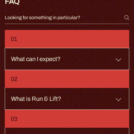
FAQ
01
What can I expect?
Enjoy a 50-minute Run & Lift class, guided by our
02
highly trained Coaches. We offer a changing room,
showers, lockers, and a drinking water fountain.
What is Run & Lift?
You run intervals on the treadmill. You lift dumbbells
03
on the floor. You switch. Simple. Not easy.