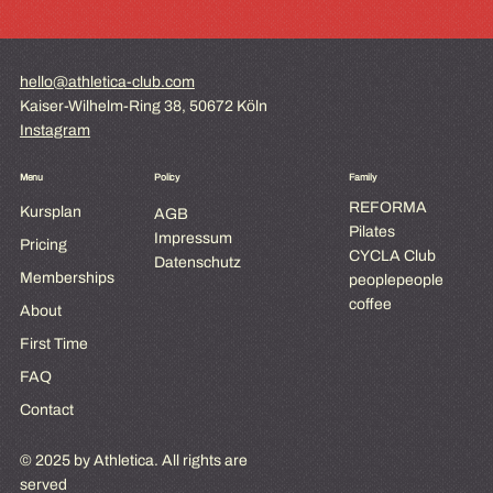
hello@athletica-club.com
Kaiser-Wilhelm-Ring 38, 50672 Köln
Instagram
Menu
Policy
Family
REFORMA
Kursplan
AGB
Pilates
Impressum
Pricing
CYCLA Club
Datenschutz
Memberships
peoplepeople
coffee
About
First Time
FAQ
Contact
© 2025 by Athletica. All rights are
served