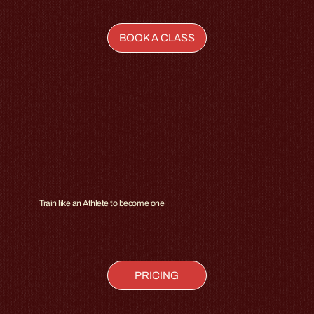
BOOK A CLASS
Train like an Athlete to become one
PRICING